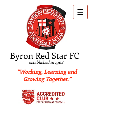
B
yron Red Star FC
established in 1968
"Working, Learning and
Growing Together.”