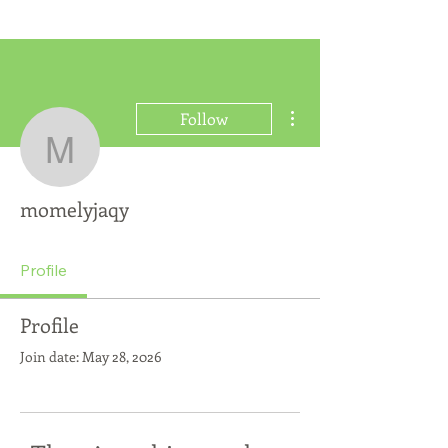
More actions
Follow
momelyjaqy
momelyjaqy
Profile
Profile
Join date: May 28, 2026