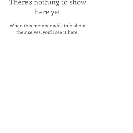
There’s nothing to show
here yet
When this member adds info about
themselves, you’ll see it here.
© 2026 by
Byron Red Star FC
.