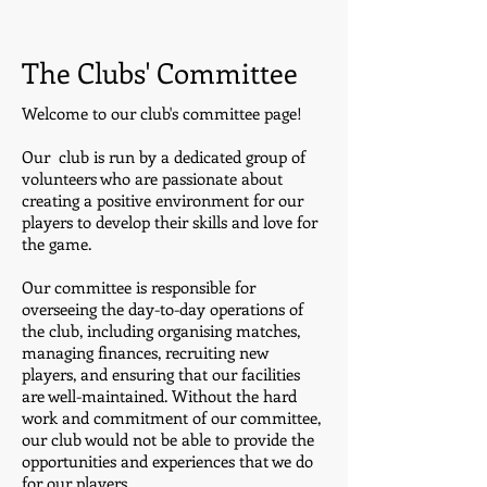
The Clubs' Committee
Welcome to our club's committee page!
Our club is run by a dedicated group of
volunteers who are passionate about
creating a positive environment for our
players to develop their skills and love for
the game.
Our committee is responsible for
overseeing the day-to-day operations of
the club, including organising matches,
managing finances, recruiting new
players, and ensuring that our facilities
are well-maintained. Without the hard
work and commitment of our committee,
our club would not be able to provide the
opportunities and experiences that we do
for our players.