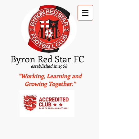
B
yron Red Star FC
established in 1968
"Working, Learning and
Growing Together.”