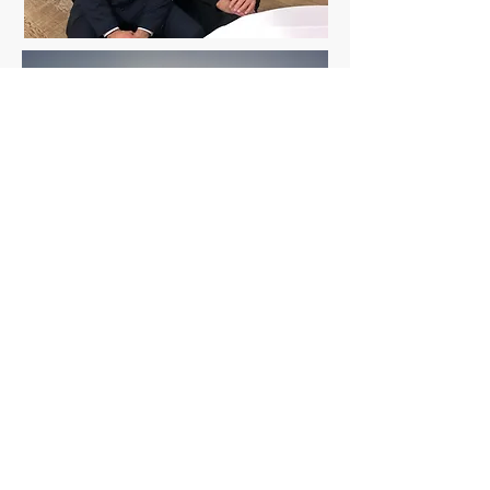
"Hard work beats talent, when
talent doesn't work hard "
© 2026 by
Byron Red Star FC
.