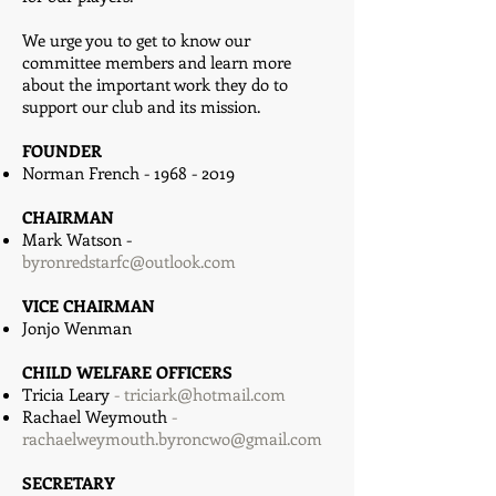
We urge you to get to know our
committee members and learn more
about the important work they do to
support our club and its mission.
FOUNDER
Norman French -
1968 - 2019
CHAIRMAN
Mark Watson -
byronredstarfc@outlook.com
VICE CHAIRMAN
Jonjo Wenman
CHILD WELFARE OFFICERS
Tricia Leary
​ -
triciark@hotmail.com
Rachael Weymouth
-
rachaelweymouth.byroncwo@gmail.com
SECRETARY