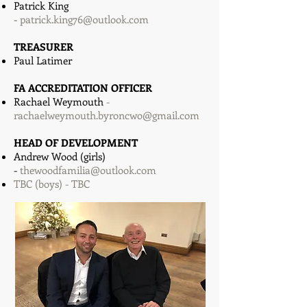
Patrick King
-
patrick.king76@outlook.com
TREASURER
Paul Latimer
FA ACCREDITATION OFFICER
Rachael Weymouth
-
rachaelweymouth.byroncwo@gmail.com
HEAD OF DEVELOPMENT
Andrew Wood (girls)
-
thewoodfamilia@outlook.com
TBC (boys) - TBC