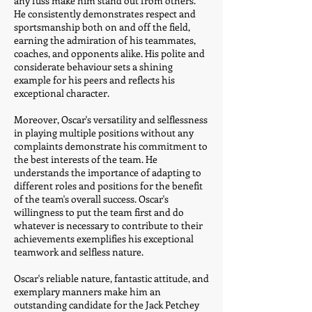
any fuss make him stand out from others.
He consistently demonstrates respect and
sportsmanship both on and off the field,
earning the admiration of his teammates,
coaches, and opponents alike. His polite and
considerate behaviour sets a shining
example for his peers and reflects his
exceptional character.
Moreover, Oscar's versatility and selflessness
in playing multiple positions without any
complaints demonstrate his commitment to
the best interests of the team. He
understands the importance of adapting to
different roles and positions for the benefit
of the team's overall success. Oscar's
willingness to put the team first and do
whatever is necessary to contribute to their
achievements exemplifies his exceptional
teamwork and selfless nature.
Oscar's reliable nature, fantastic attitude, and
exemplary manners make him an
outstanding candidate for the Jack Petchey