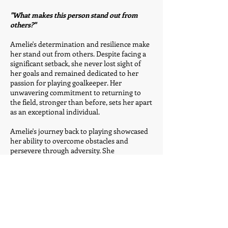
"What makes this person stand out from
others?"
Amelie's determination and resilience make
her stand out from others. Despite facing a
significant setback, she never lost sight of
her goals and remained dedicated to her
passion for playing goalkeeper. Her
unwavering commitment to returning to
the field, stronger than before, sets her apart
as an exceptional individual.
Amelie's journey back to playing showcased
her ability to overcome obstacles and
persevere through adversity. She
consistently displayed a positive mindset,
motivating her teammates and acting as a
role model for them. Her commitment to
self-improvement and her team's success
has been evident in her rigorous training
sessions and her unwavering support for
her fellow players.