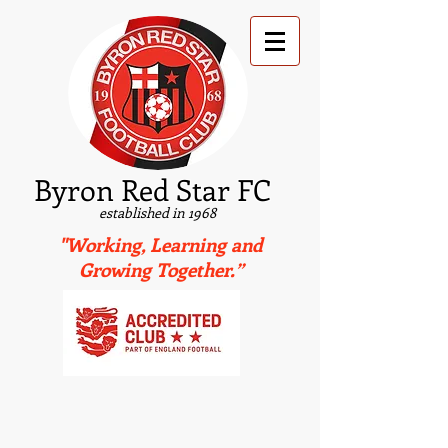
B
yron Red Star FC
established in 1968
"Working, Learning and
Growing Together.”