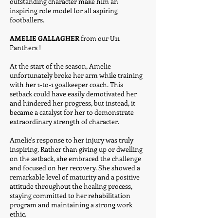
outstanding character make him an
inspiring role model for all aspiring
footballers.
AMELIE GALLAGHER
from our U11
Panthers !
At the start of the season, Amelie
unfortunately broke her arm while training
with her 1-to-1 goalkeeper coach. This
setback could have easily demotivated her
and hindered her progress, but instead, it
became a catalyst for her to demonstrate
extraordinary strength of character.
Amelie's response to her injury was truly
inspiring. Rather than giving up or dwelling
on the setback, she embraced the challenge
and focused on her recovery. She showed a
remarkable level of maturity and a positive
attitude throughout the healing process,
staying committed to her rehabilitation
program and maintaining a strong work
ethic.