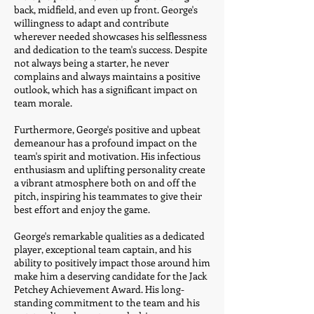
back, midfield, and even up front. George's
willingness to adapt and contribute
wherever needed showcases his selflessness
and dedication to the team's success. Despite
not always being a starter, he never
complains and always maintains a positive
outlook, which has a significant impact on
team morale.
Furthermore, George's positive and upbeat
demeanour has a profound impact on the
team's spirit and motivation. His infectious
enthusiasm and uplifting personality create
a vibrant atmosphere both on and off the
pitch, inspiring his teammates to give their
best effort and enjoy the game.
George's remarkable qualities as a dedicated
player, exceptional team captain, and his
ability to positively impact those around him
make him a deserving candidate for the Jack
Petchey Achievement Award. His long-
standing commitment to the team and his