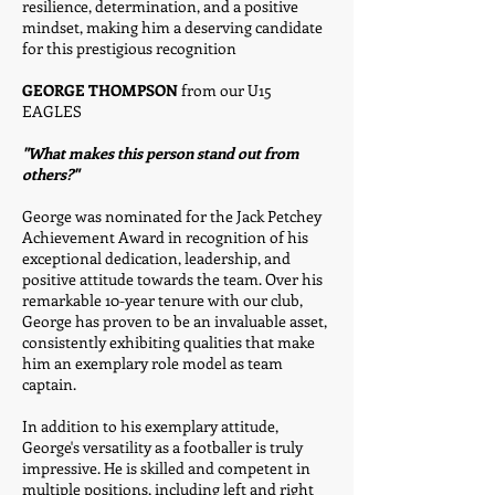
resilience, determination, and a positive
mindset, making him a deserving candidate
for this prestigious recognition
GEORGE THOMPSON
from our U15
EAGLES
"What makes this person stand out from
others?"
George was nominated for the Jack Petchey
Achievement Award in recognition of his
exceptional dedication, leadership, and
positive attitude towards the team. Over his
remarkable 10-year tenure with our club,
George has proven to be an invaluable asset,
consistently exhibiting qualities that make
him an exemplary role model as team
captain.
In addition to his exemplary attitude,
George's versatility as a footballer is truly
impressive. He is skilled and competent in
multiple positions, including left and right