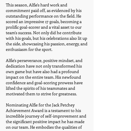
This season, Alfie's hard work and
commitment paid off, as evidenced by his
outstanding performance on the field. He
scored an impressive 17 goals, becoming a
prolific goal-scorer and a vital asset to our
team's success. Not only did he contribute
with his goals, but his celebrations also lit up
the side, showcasing his passion, energy, and
enthusiasm for the sport.
Alfie's perseverance, positive mindset, and
dedication have not only transformed his
own game but have also had a profound
impact on the entire team. His newfound
confidence and goal-scoring prowess have
lifted the spirits of his teammates and
motivated them to strive for greatness.
Nominating Alfie for the Jack Petchey
Achievement Award is a testament to his
incredible journey of self-improvement and
the significant positive impact he has made
on our team. He embodies the qualities of