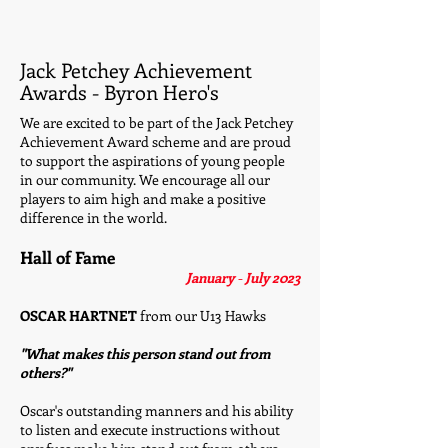
Jack Petchey Achievement
Awards - Byron Hero's
We are excited to be part of the Jack Petchey
Achievement Award scheme and are proud
to support the aspirations of young people
in our community. We encourage all our
players to aim high and make a positive
difference in the world.
Hall of Fame
January
-
July 2023
OSCAR HARTNET
from our U13 Hawks
"What makes this person stand out from
others?"
Oscar's outstanding manners and his ability
to listen and execute instructions without