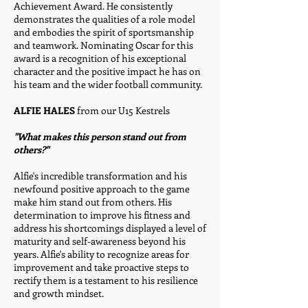
Achievement Award. He consistently
demonstrates the qualities of a role model
and embodies the spirit of sportsmanship
and teamwork. Nominating Oscar for this
award is a recognition of his exceptional
character and the positive impact he has on
his team and the wider football community.
ALFIE HALES
from our U15 Kestrels
"What makes this person stand out from
others?"
Alfie's incredible transformation and his
newfound positive approach to the game
make him stand out from others. His
determination to improve his fitness and
address his shortcomings displayed a level of
maturity and self-awareness beyond his
years. Alfie's ability to recognize areas for
improvement and take proactive steps to
rectify them is a testament to his resilience
and growth mindset.