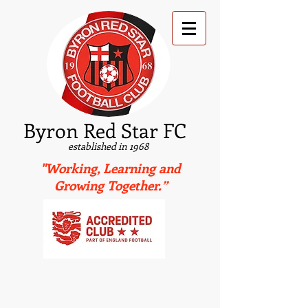
B
yron Red Star FC
established in 1968
"Working, Learning and
Growing Together.”