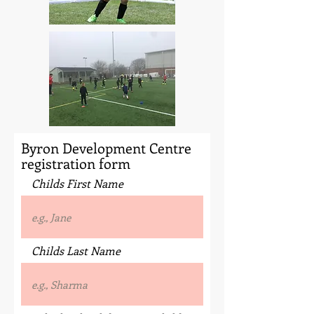
Byron Development Centre
registration form
Childs First Name
Childs Last Name