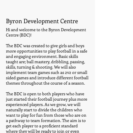
Byron Development Centre
Hi and welcome to the Byron Development
Centre (BDC)!
The BDC was created to give girls and boys
more opportunities to play football in a safe
and engaging environment. Basic skills
taught are; ball mastery, dribbling, passing,
skills, turning & shooting. We will also
implement team games such as 2v2 or small
sided games and introduce different football
themes throughout the course of a season.
The BDC is open to both players who have
just started their football journey plus more
experienced players. As we grow, we will
naturally start to divide the children who
want to play for fun from those who are on
a pathway to team formation. The aim is to
get each player to a proficient standard
where they will be ready to join or even