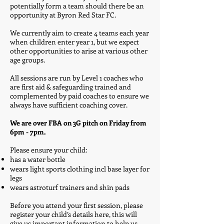
potentially form a team should there be an
opportunity at Byron Red Star FC.
We currently aim to create 4 teams each year
when children enter year 1, but we expect
other opportunities to arise at various other
age groups.
All sessions are run by Level 1 coaches who
are first aid & safeguarding trained and
complemented by paid coaches to ensure we
always have sufficient coaching cover.
​
We are over FBA on 3G pitch on Friday from
6pm - 7pm.
​
Please ensure your child:
has a water bottle
wears light sports clothing incl base layer for
legs
wears astroturf trainers and shin pads
Before you attend your first session, please
register your child’s details here, this will
give us important information to help us