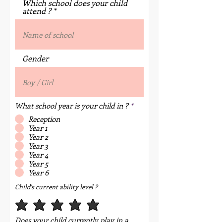
Which school does your child
attend ?
Gender
What school year is your child in ?
*
Reception
Year 1
Year 2
Year 3
Year 4
Year 5
Year 6
Child's current ability level ?
Does your child currently play in a