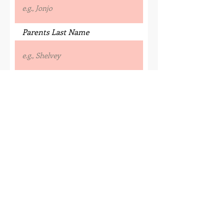
Parents Last Name
Street Address
Town/ City
County