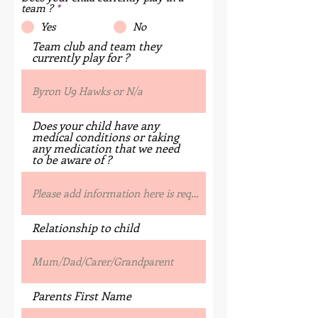
team ?
*
Yes
No
Team club and team they
currently play for ?
Does your child have any
medical conditions or taking
any medication that we need
to be aware of ?
Relationship to child
Parents First Name