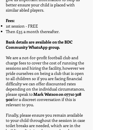
better ensure your child is placed with
similar abled players.
​
Fees:
1st session - FREE
Then £35 a month thereafter.
Bank details are available on the BDC
Community WhatsApp group.
​
We are a not-for-profit football club and
charge fees to cover the cost of running the
sessions and hiring the facility, however we
pride ourselves on being a club that is open
to all children so if you are facing financial
difficulty we can offer discounted rates
depending on the individual circumstances,
please speak to
Mark Watson on
07710 308
902
for a discreet conversation if this is
relevant to you.
​
Finally, please ensure you remain available
to your child throughout the session in case
toilet breaks are needed, which are in the