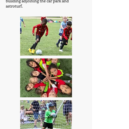
building adjoining the car park and
astroturf.