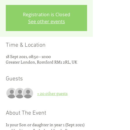
Registration is Closed
See other events
Time & Location
18 Sept 2021, 08:50 – 10:00
Greater London, Romford RM1 2RL, UK
Guests
+ 20 other guests
About The Event
Is your Son or daughter in year 1 (Sept 2021) 