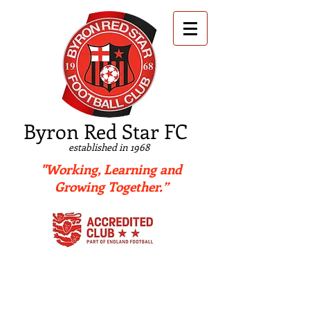
B
yron Red Star FC
established in 1968
"Working, Learning and
Growing Together.”