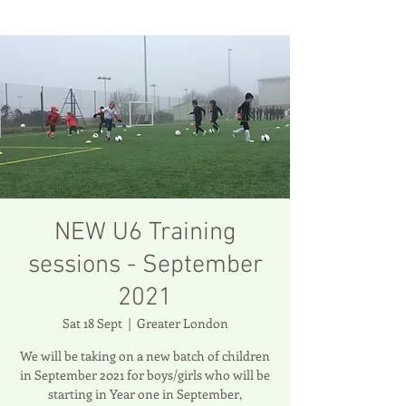
NEW U6 Training
sessions - September
2021
Sat 18 Sept
  |  
Greater London
We will be taking on a new batch of children
in September 2021 for boys/girls who will be
starting in Year one in September,