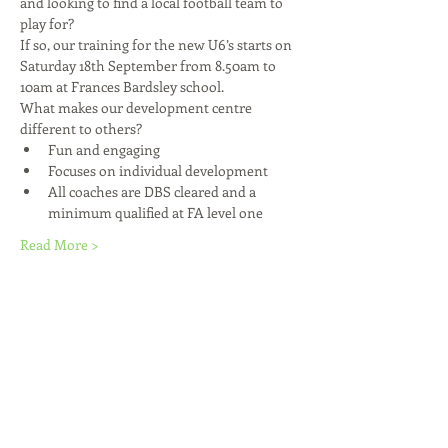
and looking to find a local football team to 
play for?
If so, our training for the new U6’s starts on 
Saturday 18th September from 8.50am to 
10am at Frances Bardsley school.
What makes our development centre 
different to others?
Fun and engaging
Focuses on individual development
All coaches are DBS cleared and a 
minimum qualified at FA level one
Read More >
Share This Event