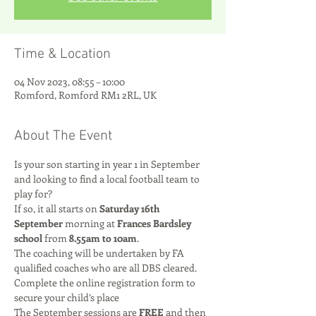
Time & Location
04 Nov 2023, 08:55 – 10:00
Romford, Romford RM1 2RL, UK
About The Event
Is your son starting in year 1 in September 
and looking to find a local football team to 
play for? 
If so, it all starts on 
Saturday 16th 
September
 morning at 
Frances Bardsley 
school
 from 
8.55am to 10am
.
The coaching will be undertaken by FA 
qualified coaches who are all DBS cleared.
Complete the online registration form to 
secure your child’s place
The September sessions are 
FREE
 and then 