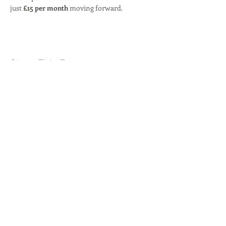
just 
£15 per month
 moving forward.
Share This Event
© 2026 by
Byron Red Star FC
.
Our locations:
Rise Park
,
Beauly Way, Romford, RM1
4XH
Westlands Playing Fields,
London Road,
Romford, RM7 9NU