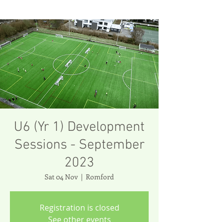
U6 (Yr 1) Development
Sessions - September
2023
Sat 04 Nov
  |  
Romford
Registration is closed
See other events