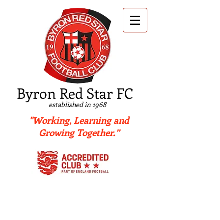
B
yron Red Star FC
established in 1968
"Working, Learning and
Growing Together.”