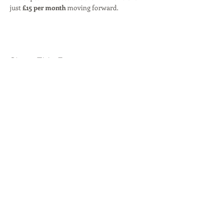
just 
£15 per month
 moving forward.
Share This Event
© 2026 by
Byron Red Star FC
.
Our locations:
Rise Park
,
Beauly Way, Romford, RM1
4XH
Westlands Playing Fields,
London Road,
Romford, RM7 9NU