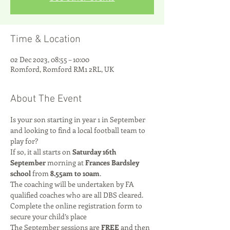
Time & Location
02 Dec 2023, 08:55 – 10:00
Romford, Romford RM1 2RL, UK
About The Event
Is your son starting in year 1 in September 
and looking to find a local football team to 
play for? 
If so, it all starts on 
Saturday 16th 
September
 morning at 
Frances Bardsley 
school
 from 
8.55am to 10am
.
The coaching will be undertaken by FA 
qualified coaches who are all DBS cleared.
Complete the online registration form to 
secure your child’s place
The September sessions are 
FREE
 and then 