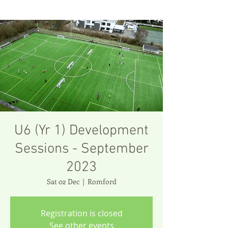
U6 (Yr 1) Development
Sessions - September
2023
Sat 02 Dec
  |  
Romford
Registration is closed
See other events