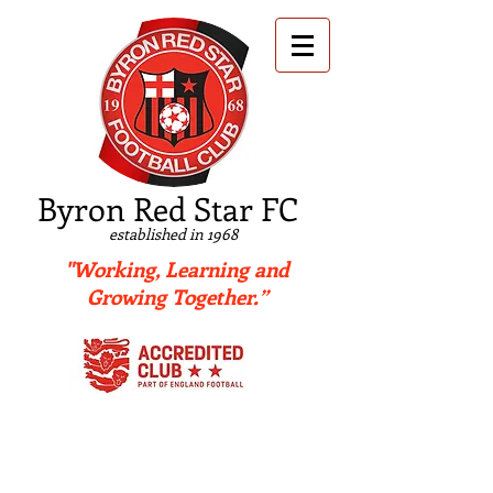
B
yron Red Star FC
established in 1968
"Working, Learning and
Growing Together.”