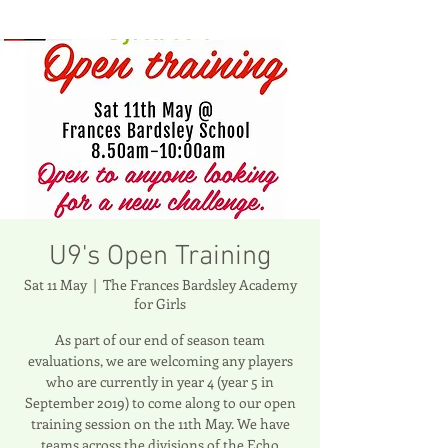
U9's Open Training
Sat 11 May
  |  
The Frances Bardsley Academy
for Girls
As part of our end of season team
evaluations, we are welcoming any players
who are currently in year 4 (year 5 in
September 2019) to come along to our open
training session on the 11th May. We have
teams across the divisions of the Echo