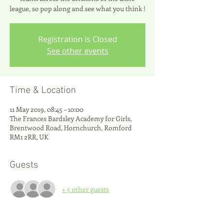
league, so pop along and see what you think !
Registration is Closed
See other events
Time & Location
11 May 2019, 08:45 – 10:00
The Frances Bardsley Academy for Girls,
Brentwood Road, Hornchurch, Romford
RM1 2RR, UK
Guests
+ 5 other guests