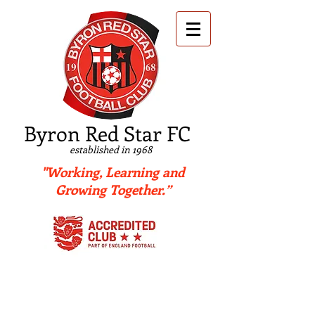
B
yron Red Star FC
established in 1968
"Working, Learning and
Growing Together.”