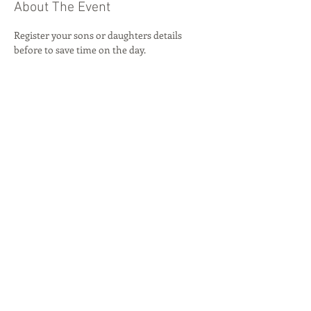
About The Event
Register your sons or daughters details 
before to save time on the day.
Share This Event
© 2026 by
Byron Red Star FC
.
Our locations:
Rise Park
,
Beauly Way, Romford, RM1