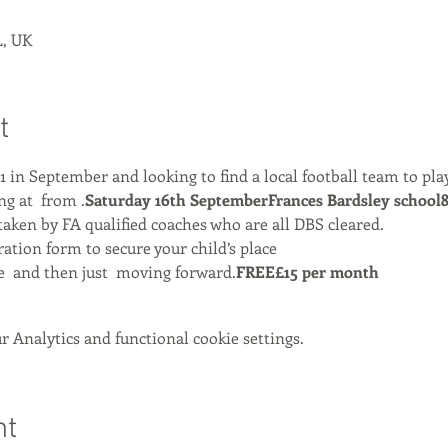
, UK
t
 1 in September and looking to find a local football team to play
g at 
 from 
.
Saturday 16th September
Frances Bardsley school
aken by FA qualified coaches who are all DBS cleared.
ation form to secure your child’s place
e 
 and then just 
 moving forward.
FREE
£15 per month
 Analytics and functional cookie settings.
nt