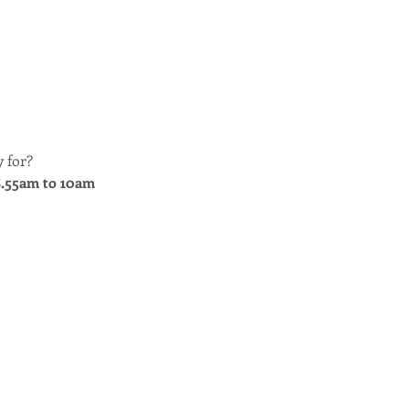
 for? 
8.55am to 10am