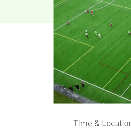
Time & Locatio