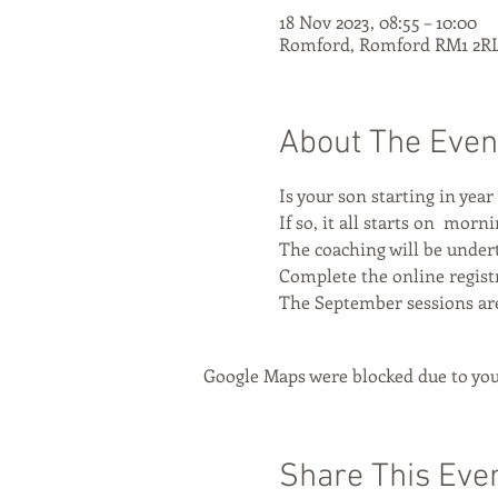
18 Nov 2023, 08:55 – 10:00
Romford, Romford RM1 2RL
About The Even
Is your son starting in year
If so, it all starts on 
 mornin
The coaching will be undert
Complete the online registr
The September sessions ar
Google Maps were blocked due to your
Share This Eve