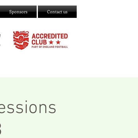
Sponsors
Contact us
C
essions
3