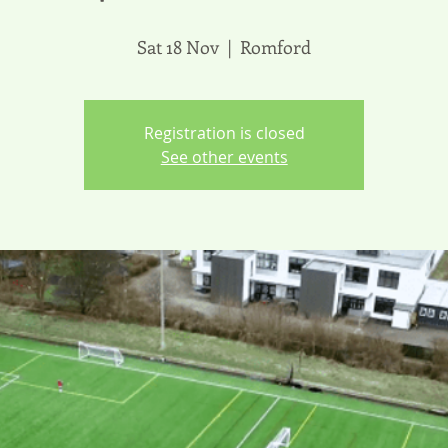
Sat 18 Nov
  |  
Romford
Registration is closed
See other events