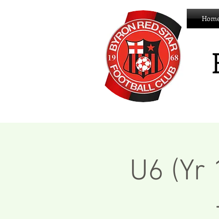
Hom
U6 (Yr