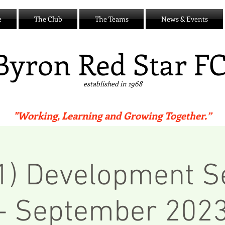
e
The Club
The Teams
News & Events
B
yron Red Star F
established in 1968
"Working, Learning and Growing Together.”
 1) Development S
- September 202