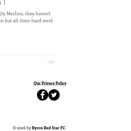
 !
U9 Merlins, they haven't
on but all their hard work
Our Privacy Policy
© 2026 by
Byron Red Star FC
.