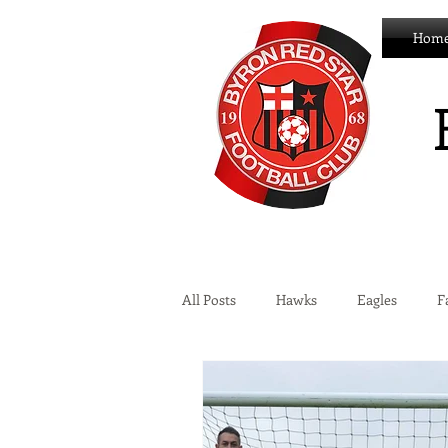
Hom
All Posts
Hawks
Eagles
F
Wildcats
Byron Development 