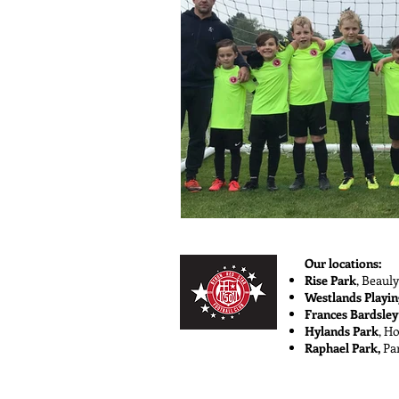
Our locations:
Rise Park
,
Beauly
Westlands Playin
Frances Bardsley
Hylands Park
, H
Raphael Park,
Pa