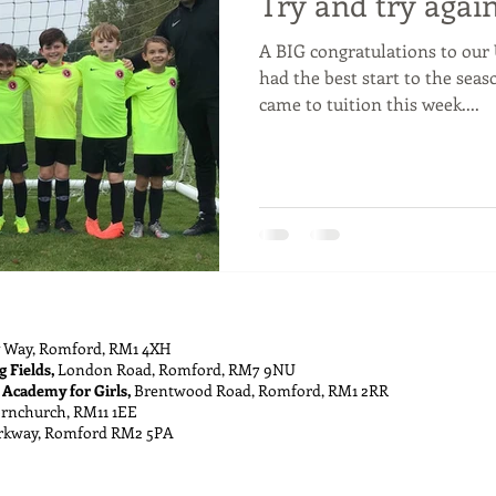
Try and try again
A BIG congratulations to our 
had the best start to the seas
came to tuition this week....
 Way, Romford, RM1 4XH
g Fields,
London Road, Romford, RM7 9NU
 Academy for Girls,
Brentwood Road, Romford, RM1 2RR
ornchurch, RM11 1EE
rkway, Romford RM2 5PA