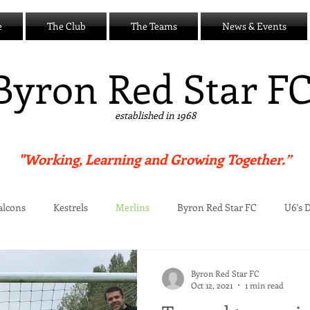
e
The Club
The Teams
News & Events
B
yron Red Star F
established in 1968
"Working, Learning and Growing Together.”
alcons
Kestrels
Merlins
Byron Red Star FC
U6's 
Centre
Byron Red Star FC
Oct 12, 2021
1 min read