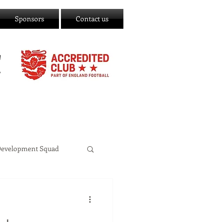
Sponsors
Contact us
C
Development Squad