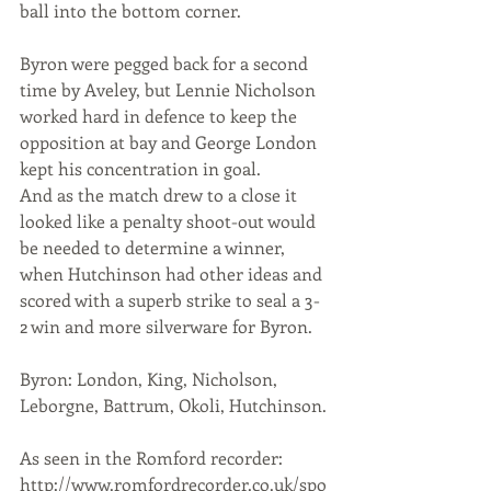
ball into the bottom corner.
Byron were pegged back for a second 
time by Aveley, but Lennie Nicholson 
worked hard in defence to keep the 
opposition at bay and George London 
kept his concentration in goal.
And as the match drew to a close it 
looked like a penalty shoot-out would 
be needed to determine a winner, 
when Hutchinson had other ideas and 
scored with a superb strike to seal a 3-
2 win and more silverware for Byron.
Byron: London, King, Nicholson, 
Leborgne, Battrum, Okoli, Hutchinson.
As seen in the Romford recorder: 
http://www.romfordrecorder.co.uk/spo