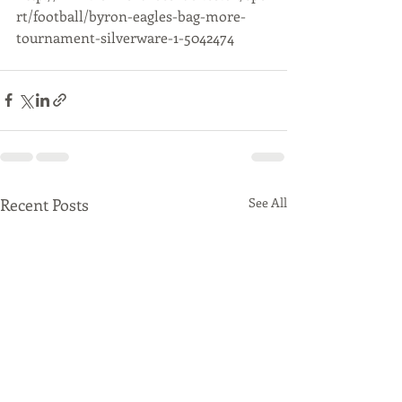
rt/football/byron-eagles-bag-more-
tournament-silverware-1-5042474
Recent Posts
See All