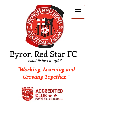
B
yron Red Star FC
established in 1968
"Working, Learning and
Growing Together.”