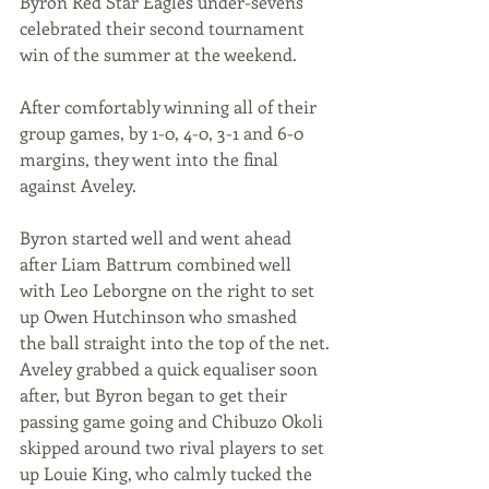
Byron Red Star Eagles under-sevens 
celebrated their second tournament 
win of the summer at the weekend.
After comfortably winning all of their 
group games, by 1-0, 4-0, 3-1 and 6-0 
margins, they went into the final 
against Aveley.
Byron started well and went ahead 
after Liam Battrum combined well 
with Leo Leborgne on the right to set 
up Owen Hutchinson who smashed 
the ball straight into the top of the net.
Aveley grabbed a quick equaliser soon 
after, but Byron began to get their 
passing game going and Chibuzo Okoli 
skipped around two rival players to set 
up Louie King, who calmly tucked the 