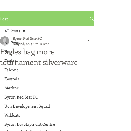
Post
All Posts
Byron Red Star FC
All Posts
May 28, 2017
1 min read
Eagles bag more
Hawks
tournament silverware
Eagles
Falcons
Kestrels
Merlins
Byron Red Star FC
U6's Development Squad
Wildcats
Byron Development Centre