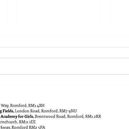
Building a Cohesive and
Guid
Successful Youth Team
Achi
 Way, Romford, RM1 4XH
g Fields,
London Road, Romford, RM7 9NU
 Academy for Girls,
Brentwood Road, Romford, RM1 2RR
ornchurch, RM11 1EE
rkway, Romford RM2 5PA