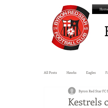
Hom
All Posts
Hawks
Eagles
F
Byron Red Star FC
Wildcats
Byron Development 
Kestrels 