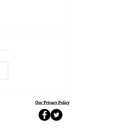
ing Young Players to
eve Their Potential
Our Privacy Policy