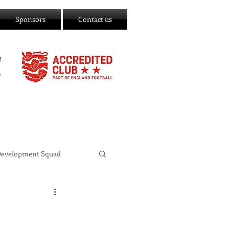
Sponsors
Contact us
C
Development Squad