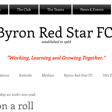
e
The Club
The Teams
News & Events
B
yron Red Star F
established in 1968
"Working, Learning and Growing Together.”
alcons
Kestrels
Merlins
Byron Red Star FC
U6's 
May 20, 2018
1 min read
Centre
on a roll