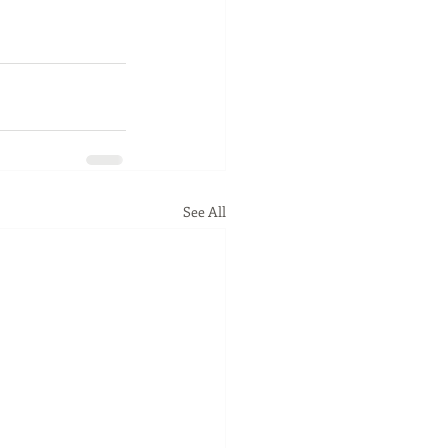
See All