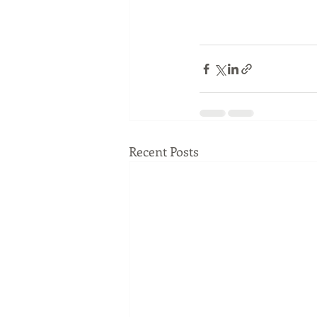
Recent Posts