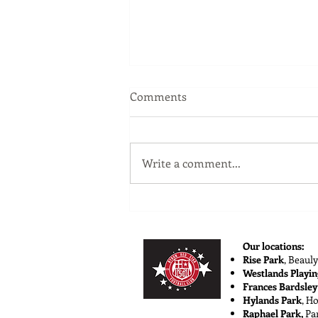
Comments
Write a comment...
Shaping Talent with Player
Development
Our locations:
Rise Park
,
Beauly
Westlands Playin
Frances Bardsley
Hylands Park
, H
Raphael Park,
Pa