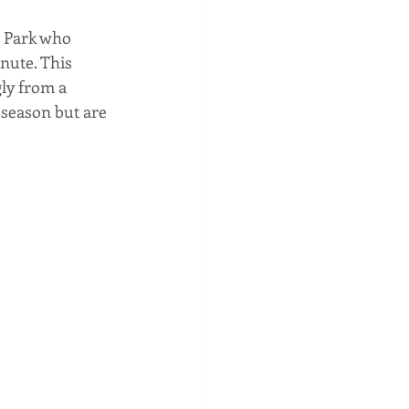
a Park who 
nute. This 
ly from a 
 season but are 