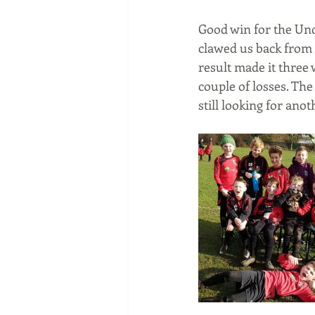
Good win for the Und
clawed us back from 
result made it three
couple of losses. The
still looking for ano