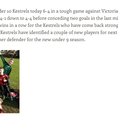
er 10 Kestrels today 6-4 in a tough game against Victori
4-1 down to 4-4 before conceding two goals in the last mi
 wins in a row for the Kestrels who have come back strong
 Kestrels have identified a couple of new players for next
ther defender for the new under 9 season.