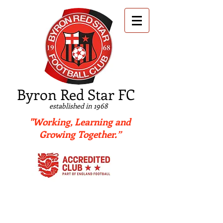
B
yron Red Star FC
established in 1968
"Working, Learning and
Growing Together.”