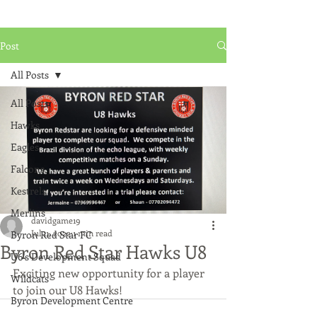
Post
All Posts
All Posts
Hawks
Eagles
Falcons
Kestrels
Merlins
davidgame19
Jul 11, 2022
1 min read
Byron Red Star FC
Byron Red Star Hawks U8
U6's Development Squad
Exciting new opportunity for a player 
Wildcats
to join our U8 Hawks!
Byron Development Centre