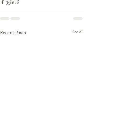
Recent Posts
See All