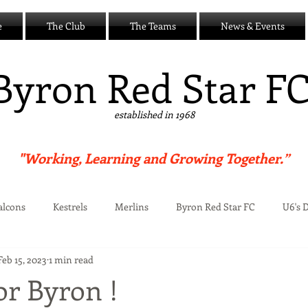
e
The Club
The Teams
News & Events
B
yron Red Star F
established in 1968
"Working, Learning and Growing Together.”
alcons
Kestrels
Merlins
Byron Red Star FC
U6's 
Feb 15, 2023
1 min read
Centre
or Byron !