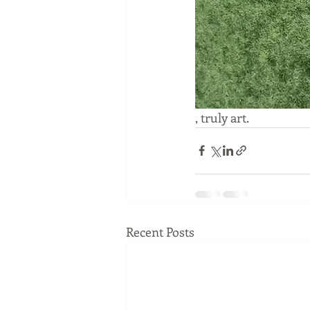
, truly art.
Recent Posts