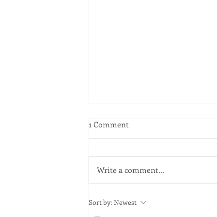
1 Comment
Write a comment...
Shaping Talent with Player
Sort by:
Newest
Development