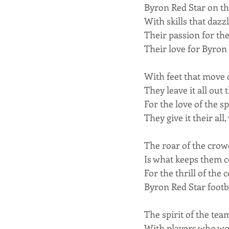
Byron Red Star on the
With skills that dazz
Their passion for th
Their love for Byron 
With feet that move q
They leave it all out 
For the love of the sp
They give it their all
The roar of the crowd
Is what keeps them co
For the thrill of the
Byron Red Star footb
The spirit of the tea
With players who wor