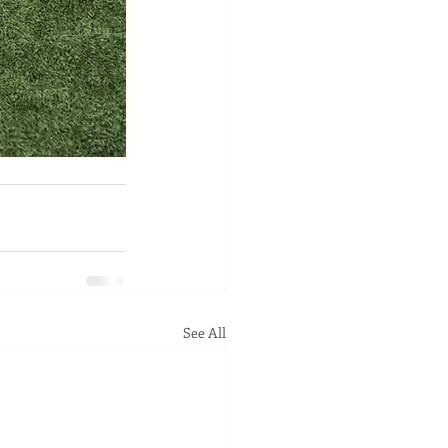
See All