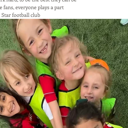
e fans, everyone plays a part
Star football club