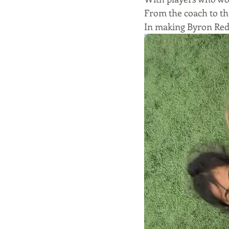
From the coach to th
In making Byron Red 