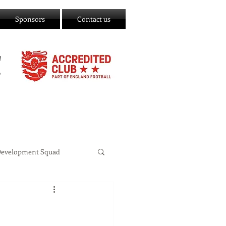
Sponsors
Contact us
C
Development Squad