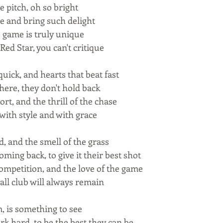
 pitch, oh so bright
le and bring such delight
e game is truly unique
Red Star, you can't critique
uick, and hearts that beat fast
there, they don't hold back
ort, and the thrill of the chase
, with style and with grace
, and the smell of the grass
ming back, to give it their best shot
 competition, and the love of the game
all club will always remain
m, is something to see
k hard, to be the best they can be