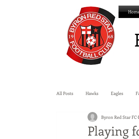
Hom
All Posts
Hawks
Eagles
F
Byron Red Star FC
Wildcats
Byron Development 
Playing f