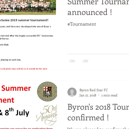
Summer Tournam
announced !
#Tournament
Byron Red Star FC
Jan 17, 2018
1 min read
Byron's 2018 To
confirmed !