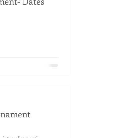
ent- Dates
urnament