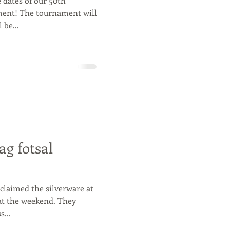
 dates of our 50th
ent! The tournament will
 be...
ag fotsal
claimed the silverware at
 at the weekend. They
...