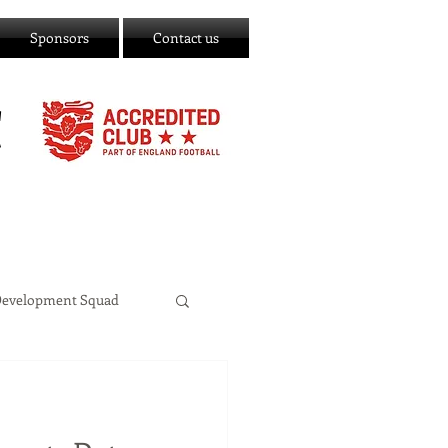
Sponsors
Contact us
C
Development Squad