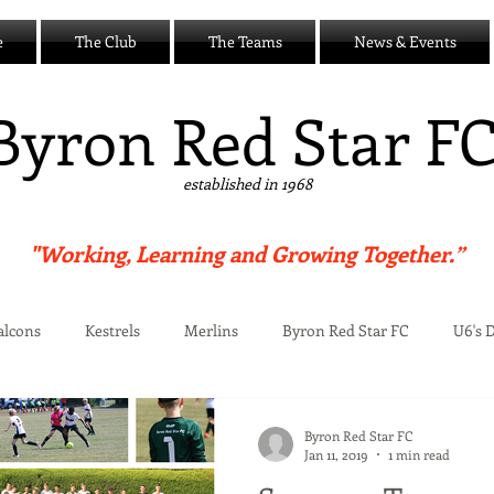
e
The Club
The Teams
News & Events
B
yron Red Star F
established in 1968
"Working, Learning and Growing Together.”
alcons
Kestrels
Merlins
Byron Red Star FC
U6's 
Centre
Byron Red Star FC
Jan 11, 2019
1 min read