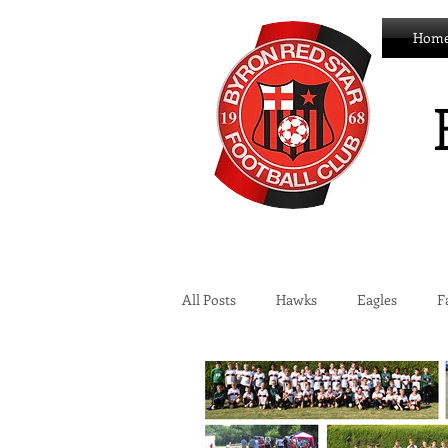
Hom
All Posts
Hawks
Eagles
F
Wildcats
Byron Development 