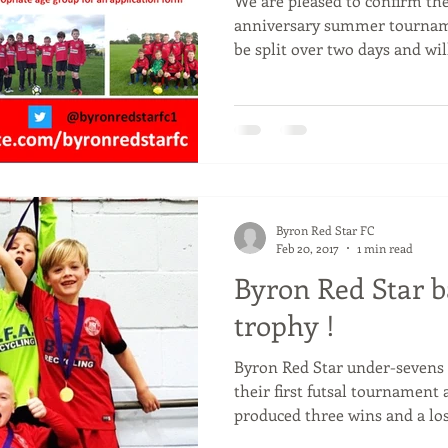
We are pleased to confirm the
anniversary summer tournam
be split over two days and will
Byron Red Star FC
Feb 20, 2017
1 min read
Byron Red Star b
trophy !
Byron Red Star under-sevens 
their first futsal tournament
produced three wins and a loss