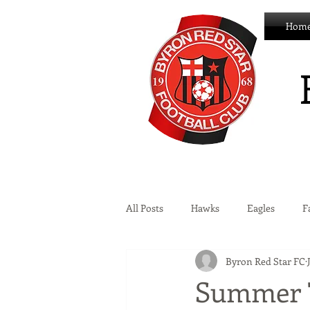
Hom
All Posts
Hawks
Eagles
F
Byron Red Star FC
Wildcats
Byron Development 
Summer 