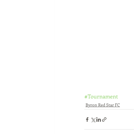
#Tournament
Byron Red Star FC