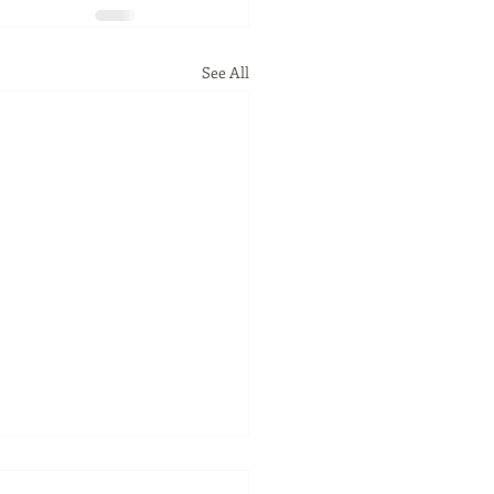
See All