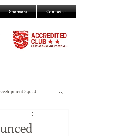
Sponsors
Contact us
C
Development Squad
ounced