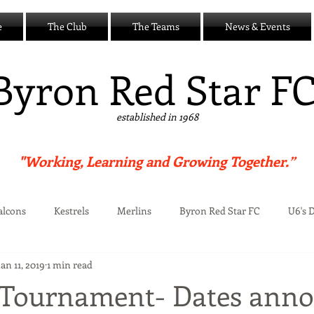
e
The Club
The Teams
News & Events
B
yron Red Star F
established in 1968
"Working, Learning and Growing Together.”
alcons
Kestrels
Merlins
Byron Red Star FC
U6's 
Jan 11, 2019
1 min read
Centre
Tournament- Dates ann