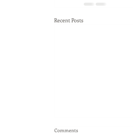
Recent Posts
Comments