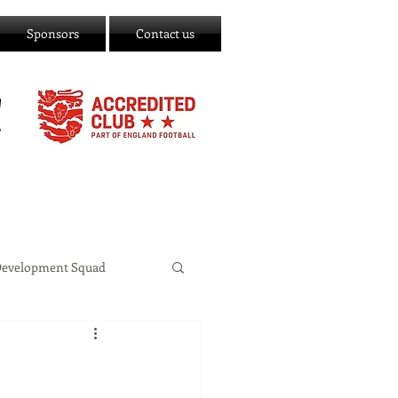
Sponsors
Contact us
C
Development Squad