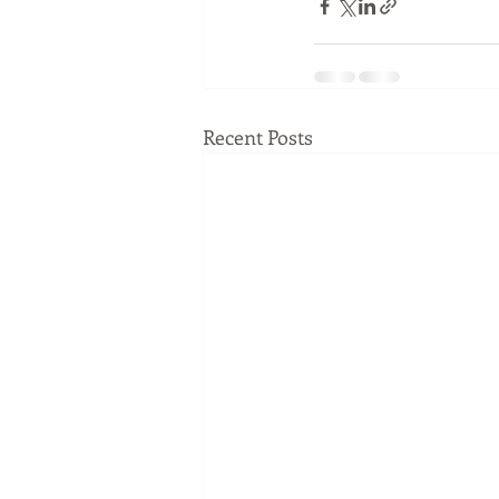
Recent Posts