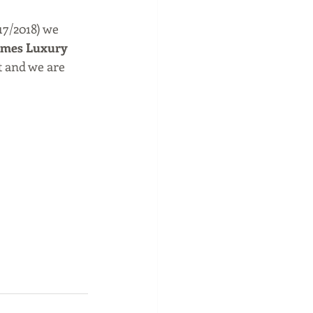
17/2018) we 
ames Luxury 
t and we are 