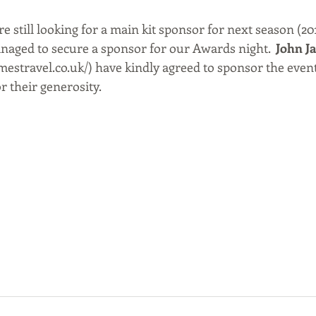
re still looking for a main kit sponsor for next season (20
naged to secure a sponsor for our Awards night.  
John J
mestravel.co.uk/) have kindly agreed to sponsor the even
r their generosity. 