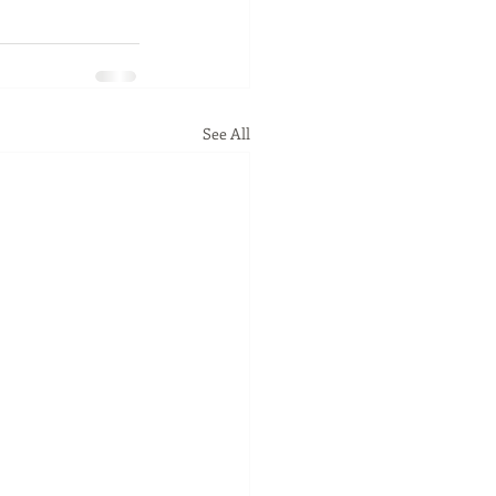
See All