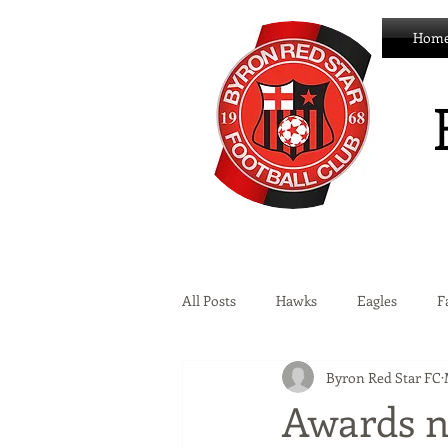
Hom
All Posts
Hawks
Eagles
F
Byron Red Star FC
Wildcats
Byron Development 
Awards n