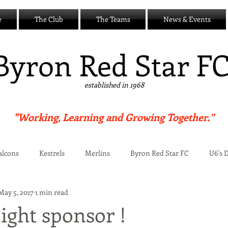
e
The Club
The Teams
News & Events
B
yron Red Star F
established in 1968
"Working, Learning and Growing Together.”
alcons
Kestrels
Merlins
Byron Red Star FC
U6's 
May 5, 2017
1 min read
Centre
ight sponsor !