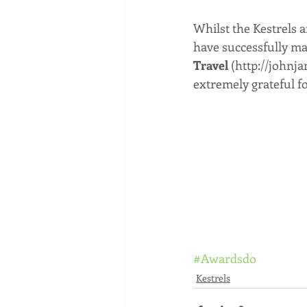
Whilst the Kestrels a
have successfully ma
Travel 
(http://johnja
extremely grateful fo
#Awardsdo
Kestrels