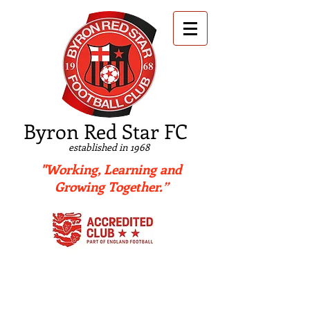
B
yron Red Star FC
established in 1968
"Working, Learning and
Growing Together.”