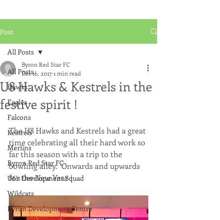
Post
All Posts
Byron Red Star FC
All Posts
Dec 16, 2017
1 min read
U8 Hawks & Kestrels in the
Hawks
festive spirit !
Eagles
Falcons
The U8 Hawks and Kestrels had a great 
Kestrels
time celebrating all their hard work so 
Merlins
far this season with a trip to the 
Byron Red Star FC
bowling alley.  Onwards and upwards 
for the New Year !
U6's Development Squad
Wildcats
Byron Development Centre