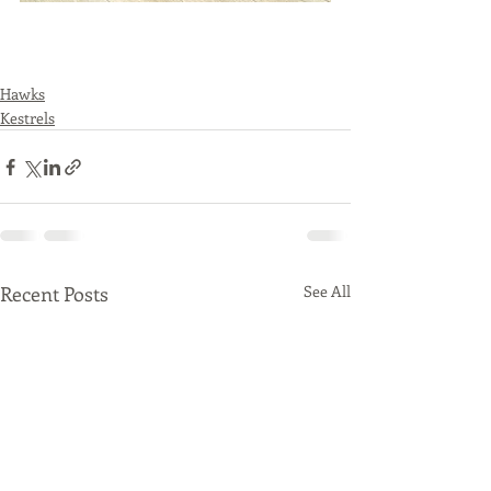
Hawks
Kestrels
Recent Posts
See All