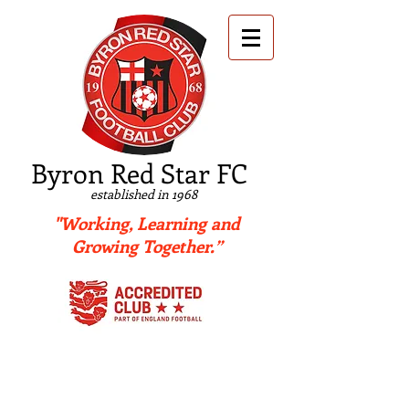
B
yron Red Star FC
established in 1968
"Working, Learning and
Growing Together.”