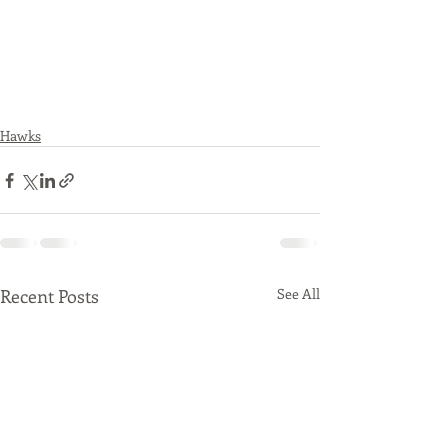
Hawks
Recent Posts
See All