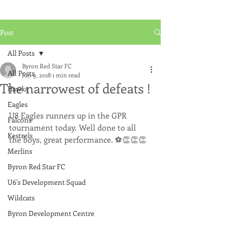
Post
All Posts
Byron Red Star FC
All Posts
Jun 9, 2018
1 min read
The narrowest of defeats !
Hawks
Eagles
U8 Eagles runners up in the GPR 
Falcons
tournament today. Well done to all 
Kestrels
the boys, great performance. ⚽️👏👏👏
Merlins
Byron Red Star FC
U6's Development Squad
Wildcats
Byron Development Centre