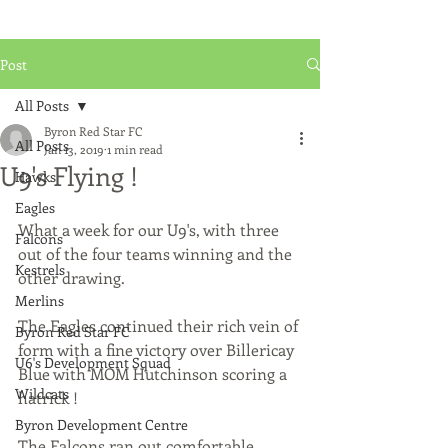
Post
All Posts
Byron Red Star FC
All Posts
Jan 13, 2019
1 min read
U9's Flying !
Hawks
Eagles
What a week for our U9's, with three 
Falcons
out of the four teams winning and the 
Kestrels
other drawing.
Merlins
The Eagles continued their rich vein of 
Byron Red Star FC
form with a fine victory over Billericay 
U6's Development Squad
Blue with MOM Hutchinson scoring a 
Wildcats
hatrick !
Byron Development Centre
The Falcons ran out comfortable 