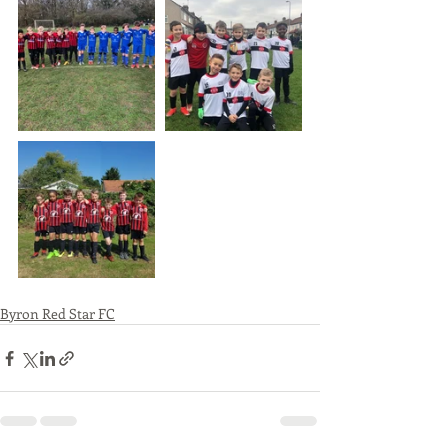
Byron Red Star FC