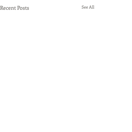
Recent Posts
See All
Comments