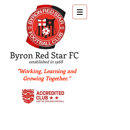
B
yron Red Star FC
established in 1968
"Working, Learning and
Growing Together.”