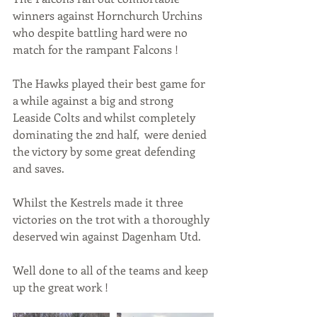
winners against Hornchurch Urchins 
who despite battling hard were no 
match for the rampant Falcons !
The Hawks played their best game for 
a while against a big and strong 
Leaside Colts and whilst completely 
dominating the 2nd half,  were denied 
the victory by some great defending 
and saves.
Whilst the Kestrels made it three 
victories on the trot with a thoroughly 
deserved win against Dagenham Utd.
Well done to all of the teams and keep 
up the great work !