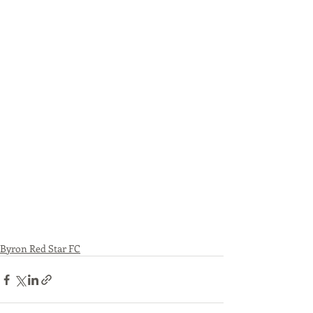
Byron Red Star FC