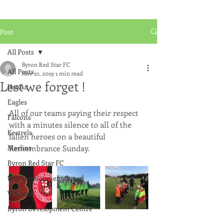
Post
All Posts
Byron Red Star FC
All Posts
Nov 10, 2019
1 min read
Lest we forget !
Hawks
Eagles
All of our teams paying their respect 
Falcons
with a minutes silence to all of the 
Kestrels
fallen heroes on a beautiful 
Merlins
Remembrance Sunday. 
Byron Red Star FC
U6's Development Squad
Wildcats
Byron Development Centre