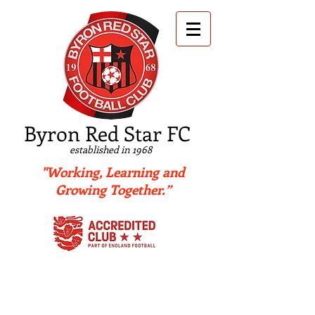
B
yron Red Star FC
established in 1968
"Working, Learning and
Growing Together.”