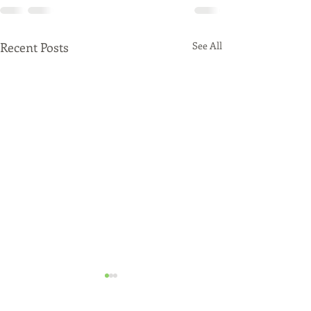
Recent Posts
See All