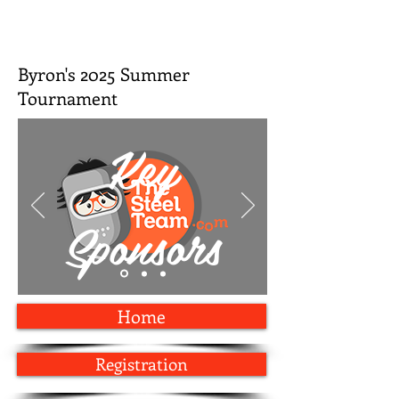
Byron's 2025 Summer
Tournament
Key
Sponsors
Home
Registration