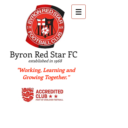
B
yron Red Star FC
established in 1968
"Working, Learning and
Growing Together.”