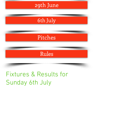
29th June
6th July
Pitches
Rules
Fixtures & Results for
Sunday 6th July