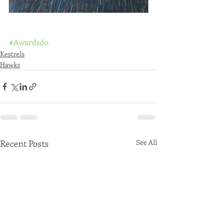
#Awardsdo
Kestrels
Hawks
Recent Posts
See All