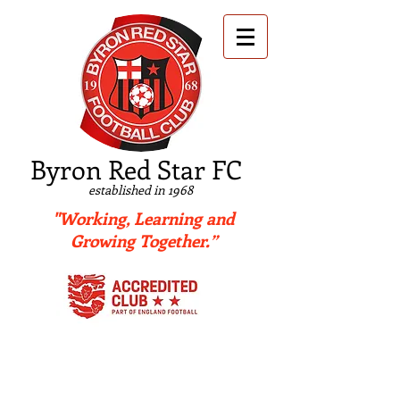
B
yron Red Star FC
established in 1968
"Working, Learning and
Growing Together.”