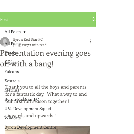
Post
All Posts
Byron Red Star FC
All Posts
Jul 9, 2017
1 min read
Presentation evening goes
Hawks
off with a bang!
Eagles
Falcons
Kestrels
Thank you to all the boys and parents 
Merlins
for a fantastic day.  What a way to end 
Byron Red Star FC
our first full season together !
U6's Development Squad
Onwards and upwards !
Wildcats
Byron Development Centre