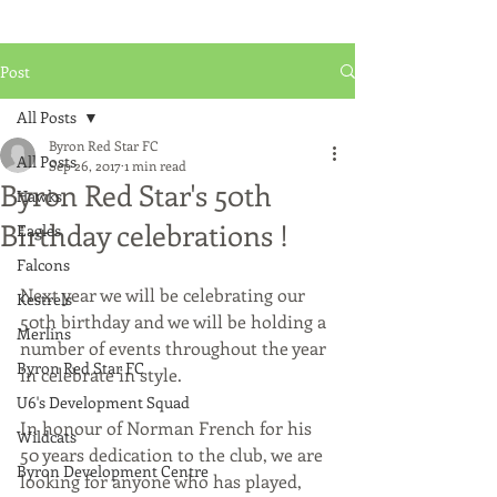
Post
All Posts
Byron Red Star FC
All Posts
Sep 26, 2017
1 min read
Byron Red Star's 50th
Hawks
Birthday celebrations !
Eagles
Falcons
Next year we will be celebrating our 
Kestrels
50th birthday and we will be holding a 
Merlins
number of events throughout the year 
Byron Red Star FC
in celebrate in style.  
U6's Development Squad
In honour of Norman French for his 
Wildcats
50 years dedication to the club, we are 
Byron Development Centre
looking for anyone who has played, 