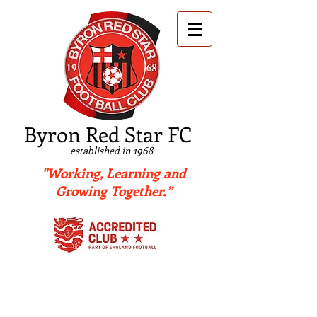
B
yron Red Star FC
established in 1968
"Working, Learning and
Growing Together.”