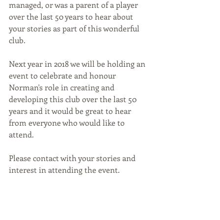
managed, or was a parent of a player 
over the last 50 years to hear about 
your stories as part of this wonderful 
club.
Next year in 2018 we will be holding an 
event to celebrate and honour 
Norman's role in creating and 
developing this club over the last 50 
years and it would be great to hear 
from everyone who would like to 
attend.
Please contact with your stories and 
interest in attending the event.