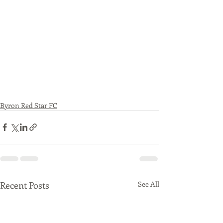
Byron Red Star FC
Recent Posts
See All