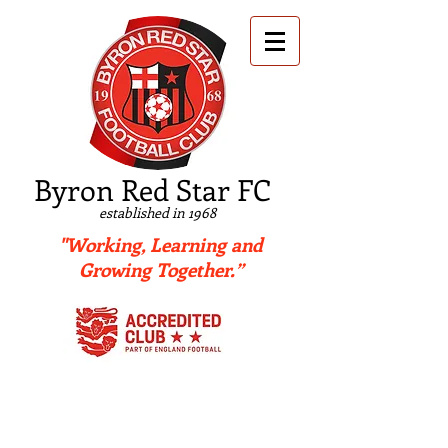
B
yron Red Star FC
established in 1968
"Working, Learning and
Growing Together.”