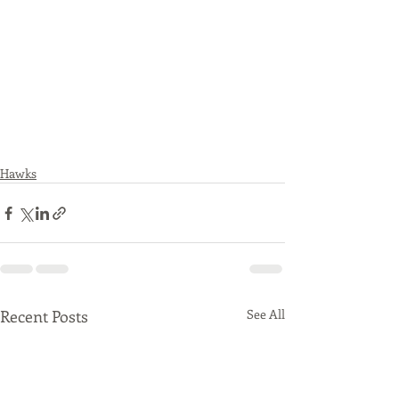
Hawks
Recent Posts
See All