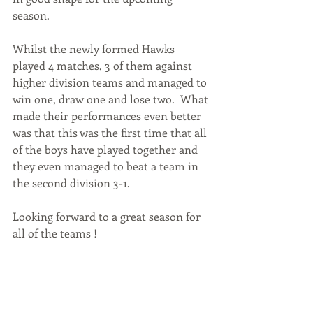
season.
Whilst the newly formed Hawks 
played 4 matches, 3 of them against 
higher division teams and managed to 
win one, draw one and lose two.  What 
made their performances even better 
was that this was the first time that all 
of the boys have played together and 
they even managed to beat a team in 
the second division 3-1.
Looking forward to a great season for 
all of the teams !