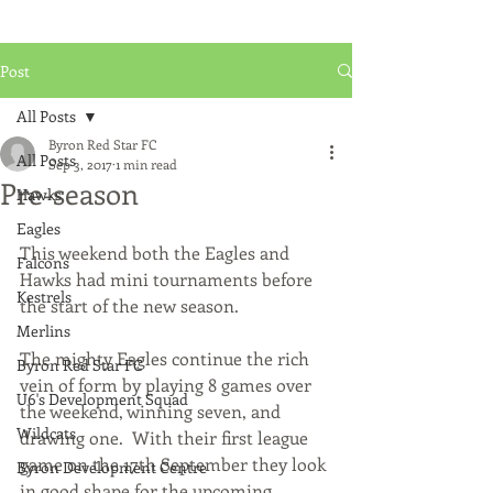
Post
All Posts
Byron Red Star FC
All Posts
Sep 3, 2017
1 min read
Pre-season
Hawks
Eagles
This weekend both the Eagles and 
Falcons
Hawks had mini tournaments before 
Kestrels
the start of the new season.
Merlins
The mighty Eagles continue the rich 
Byron Red Star FC
vein of form by playing 8 games over 
U6's Development Squad
the weekend, winning seven, and 
Wildcats
drawing one.  With their first league 
game on the 17th September they look 
Byron Development Centre
in good shape for the upcoming 